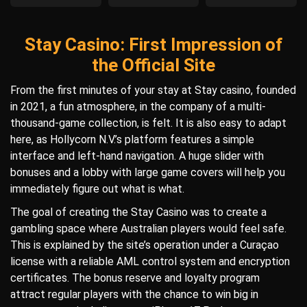
Stay Casino: First Impression of
the Official Site
From the first minutes of your stay at Stay casino, founded
in 2021, a fun atmosphere, in the company of a multi-
thousand-game collection, is felt. It is also easy to adapt
here, as Hollycorn N.V.’s platform features a simple
interface and left-hand navigation. A huge slider with
bonuses and a lobby with large game covers will help you
immediately figure out what is what.
The goal of creating the Stay Casino was to create a
gambling space where Australian players would feel safe.
This is explained by the site’s operation under a Curaçao
license with a reliable AML control system and encryption
certificates. The bonus reserve and loyalty program
attract regular players with the chance to win big in