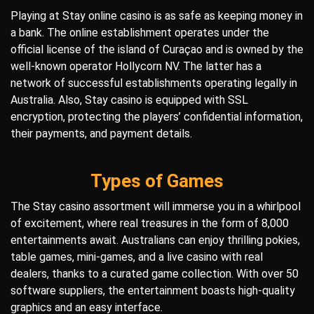
Playing at Stay online casino is as safe as keeping money in
a bank. The online establishment operates under the
official license of the island of Curaçao and is owned by the
well-known operator Hollycorn NV. The latter has a
network of successful establishments operating legally in
Australia. Also, Stay casino is equipped with SSL
encryption, protecting the players’ confidential information,
their payments, and payment details.
Types of Games
The Stay casino assortment will immerse you in a whirlpool
of excitement, where real treasures in the form of 8,000
entertainments await. Australians can enjoy thrilling pokies,
table games, mini-games, and a live casino with real
dealers, thanks to a curated game collection. With over 50
software suppliers, the entertainment boasts high-quality
graphics and an easy interface.