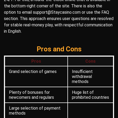
the bottom-right corner of the site. There is also the
option to email support@Staycasino.com or use the FAQ
section. This approach ensures user questions are resolved
for stable real-money play, with respectful communication
in English.
Pros and Cons
Pros
Cons
Grand selection of games
Insufficient
withdrawal
methods
Plenty of bonuses for
Huge list of
newcomers and regulars
prohibited countries
Large selection of payment
methods