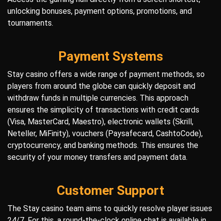
unlocking bonuses, payment options, promotions, and
tournaments.
Payment Systems
Stay casino offers a wide range of payment methods, so
players from around the globe can quickly deposit and
withdraw funds in multiple currencies. This approach
ensures the simplicity of transactions with credit cards
(Visa, MasterCard, Maestro), electronic wallets (Skrill,
Neteller, MiFinity), vouchers (Paysafecard, CashtoCode),
cryptocurrency, and banking methods. This ensures the
security of your money transfers and payment data.
Customer Support
The Stay casino team aims to quickly resolve player issues
24/7. For this, a round-the-clock online chat is available in