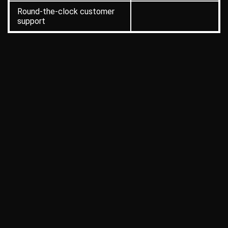
Round-the-clock customer
support