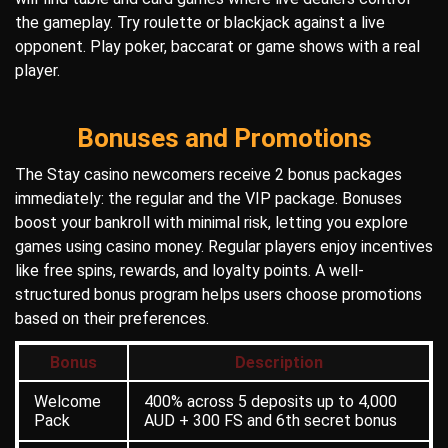
the gameplay. Try roulette or blackjack against a live
opponent. Play poker, baccarat or game shows with a real
player.
Bonuses and Promotions
The Stay casino newcomers receive 2 bonus packages
immediately: the regular and the VIP package. Bonuses
boost your bankroll with minimal risk, letting you explore
games using casino money. Regular players enjoy incentives
like free spins, rewards, and loyalty points. A well-
structured bonus program helps users choose promotions
based on their preferences.
Bonus
Description
Welcome
400% across 5 deposits up to 4,000
Pack
AUD + 300 FS and 6th secret bonus