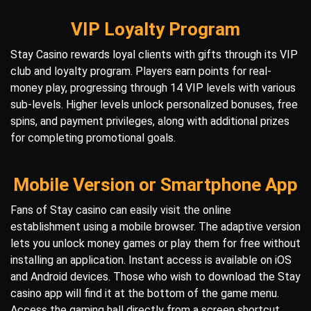
VIP Loyalty Program
Stay Casino rewards loyal clients with gifts through its VIP
club and loyalty program. Players earn points for real-
money play, progressing through 14 VIP levels with various
sub-levels. Higher levels unlock personalized bonuses, free
spins, and payment privileges, along with additional prizes
for completing promotional goals.
Mobile Version or Smartphone App
Fans of Stay casino can easily visit the online
establishment using a mobile browser. The adaptive version
lets you unlock money games or play them for free without
installing an application. Instant access is available on iOS
and Android devices. Those who wish to download the Stay
casino app will find it at the bottom of the game menu.
Access the gaming hall directly from a screen shortcut,