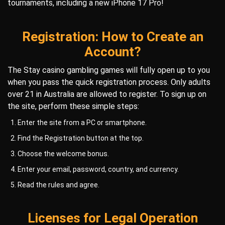
tournaments, including a new iPhone 17 Pro!
Registration: How to Create an
Account?
The Stay casino gambling games will fully open up to you
when you pass the quick registration process. Only adults
over 21 in Australia are allowed to register. To sign up on
the site, perform these simple steps:
Enter the site from a PC or smartphone.
Find the Registration button at the top.
Choose the welcome bonus.
Enter your email, password, country, and currency.
Read the rules and agree.
Licenses for Legal Operation