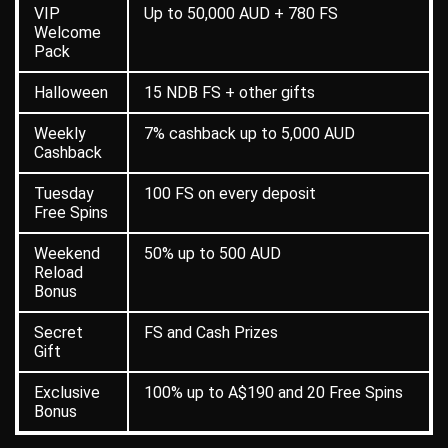
VIP
Up to 50,000 AUD + 780 FS
Welcome
Pack
Halloween
15 NDB FS + other gifts
Weekly
7% cashback up to 5,000 AUD
Cashback
Tuesday
100 FS on every deposit
Free Spins
Weekend
50% up to 500 AUD
Reload
Bonus
Secret
FS and Cash Prizes
Gift
Exclusive
100% up to A$190 and 20 Free Spins
Bonus