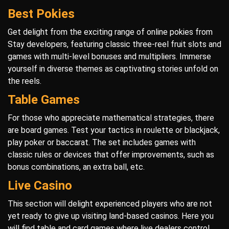
Best Pokies
Get delight from the exciting range of online pokies from
Stay developers, featuring classic three-reel fruit slots and
games with multi-level bonuses and multipliers. Immerse
yourself in diverse themes as captivating stories unfold on
the reels.
Table Games
For those who appreciate mathematical strategies, there
are board games. Test your tactics in roulette or blackjack,
play poker or baccarat. The set includes games with
classic rules or devices that offer improvements, such as
bonus combinations, an extra ball, etc.
Live Casino
This section will delight experienced players who are not
yet ready to give up visiting land-based casinos. Here you
will find table and card games where live dealers control