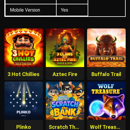
Mobile Version
Yes
3 Hot Chillies
Aztec Fire
Buffalo Trail
Plinko
Scratch The Bank
Wolf Treasure