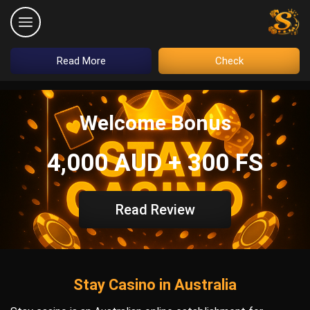
Read More
Check
Welcome Bonus
4,000 AUD + 300 FS
Read Review
Stay Casino in Australia