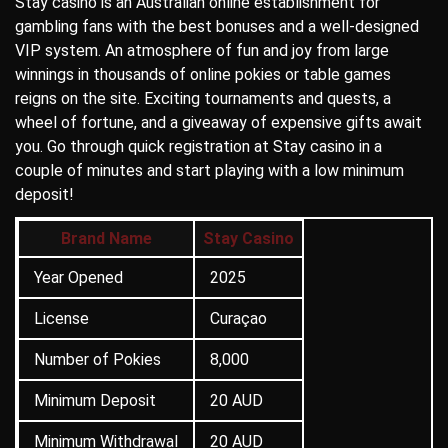
Stay casino is an Australian online establishment for
gambling fans with the best bonuses and a well-designed
VIP system. An atmosphere of fun and joy from large
winnings in thousands of online pokies or table games
reigns on the site. Exciting tournaments and quests, a
wheel of fortune, and a giveaway of expensive gifts await
you. Go through quick registration at Stay casino in a
couple of minutes and start playing with a low minimum
deposit!
Brand Name
Stay Casino
Year Opened
2025
License
Curaçao
Number of Pokies
8,000
Minimum Deposit
20 AUD
Minimum Withdrawal
20 AUD